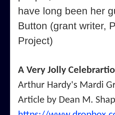
have long been her g
Button (grant writer, 
Project)
A Very Jolly Celebrarti
Arthur Hardy's Mardi G
Article by Dean M. Sha