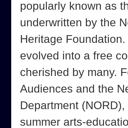
popularly known as t
underwritten by the 
Heritage Foundation. 
evolved into a free co
cherished by many. F
Audiences and the N
Department (NORD), P
summer arts-educatio