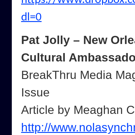
https://www.dropbox.
dl=0
Pat Jolly – New Orl
Cultural Ambassado
BreakThru Media Mag
Issue
Article by Meaghan C
http://www.nolasynch