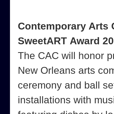
Contemporary Arts 
SweetART Award 20
The CAC will honor p
New Orleans arts co
ceremony and ball set
installations with mu