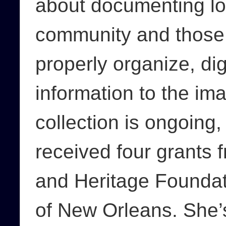
about documenting loca
community and those 
properly organize, dig
information to the im
collection is ongoing
received four grants
and Heritage Foundat
of New Orleans. She’s