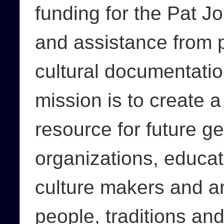
funding for the Pat Jo
and assistance from pe
cultural documentatio
mission is to create a
resource for future g
organizations, educat
culture makers and an
people, traditions an