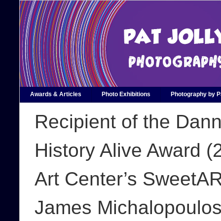
Awards & Articles
Photo Exhibitions
Photography by Pa
Recipient of the Dan
History Alive Award 
Art Center’s SweetAR
James Michalopoulos 