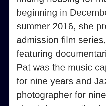
beginning in Decembe
summer 2016, she pr
admission film serie
featuring documentar
Pat was the music ca
for nine years and Jaz
photographer for nine