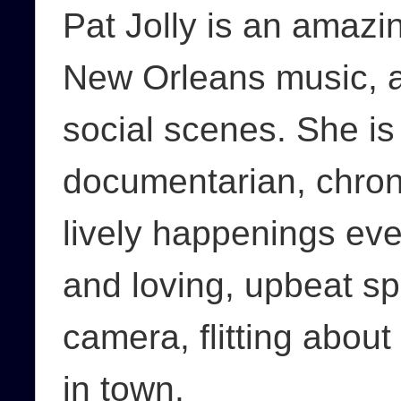
Pat Jolly is an amazin
New Orleans music, 
social scenes. She i
documentarian, chroni
lively happenings ev
and loving, upbeat sp
camera, flitting about
in town.