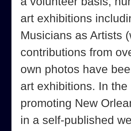
a volunteer basis, n
art exhibitions includ
Musicians as Artists 
contributions from ov
own photos have been
art exhibitions. In th
promoting New Orlean
in a self-published w