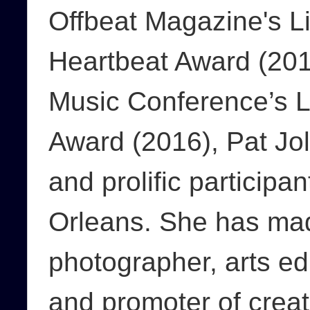
Offbeat Magazine's L
Heartbeat Award (201
Music Conference’s L
Award (2016), Pat Joll
and prolific participan
Orleans. She has ma
photographer, arts ed
and promoter of creat