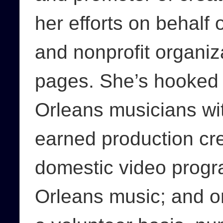
her efforts on behalf o
and nonprofit organizat
pages. She’s hooked
Orleans musicians wit
earned production cre
domestic video progr
Orleans music; and o