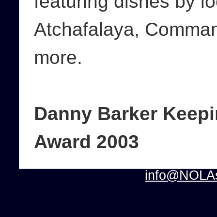
featuring dishes by l
Atchafalaya, Command
more.
Danny Barker Keepin
Award 2003
info@NOLAs