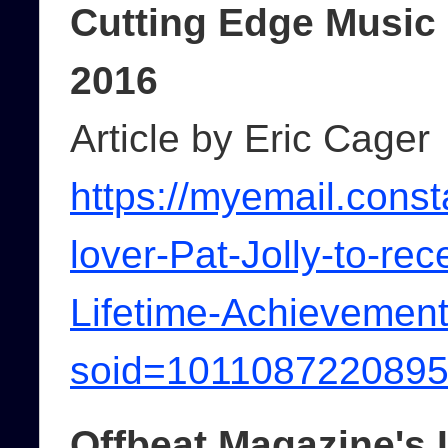
Cutting Edge Music
2016
Article by Eric Cager
https://myemail.cons
lover-Pat-Jolly-to-re
Lifetime-Achievement
soid=101108722089
Offbeat Magazine's 