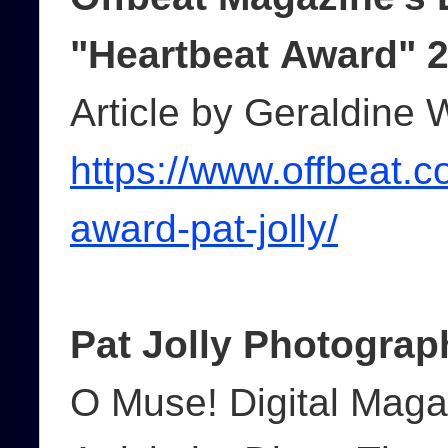
"Heartbeat Award" 
Article by Geraldine 
https://www.offbeat.c
award-pat-jolly/
Pat Jolly Photograp
O Muse! Digital Maga