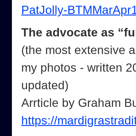
PatJolly-BTMMarApr1
The advocate as “fu
(the most extensive a
my photos - written 2
updated)
Arrticle by Graham B
https://mardigrastradi