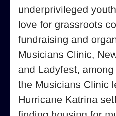
underprivileged youth
love for grassroots 
fundraising and organ
Musicians Clinic, N
and Ladyfest, among o
the Musicians Clinic l
Hurricane Katrina set
finding housing for m