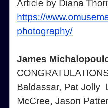
Article by Diana Thor
https://www.omusemag
photography/
James Michalopoulo
CONGRATULATIONS 
Baldassar, Pat Jolly
McCree, Jason Patter